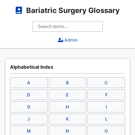
Bariatric Surgery Glossary
Admin
Alphabetical Index
A
B
C
D
E
F
G
H
I
J
K
L
M
N
O