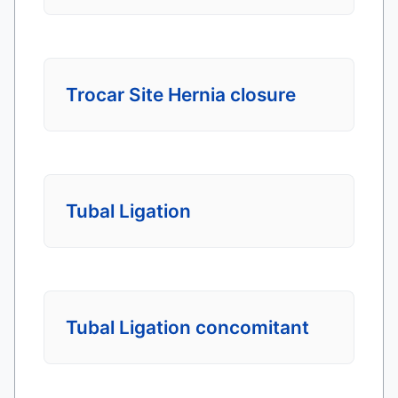
Trocar Site Hernia closure
Tubal Ligation
Tubal Ligation concomitant