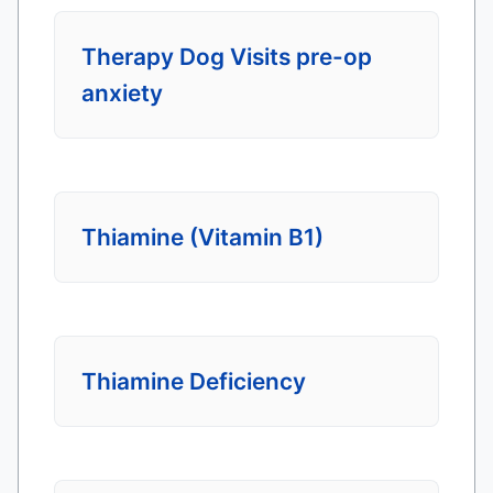
Therapy Dog Visits pre-op
anxiety
Thiamine (Vitamin B1)
Thiamine Deficiency