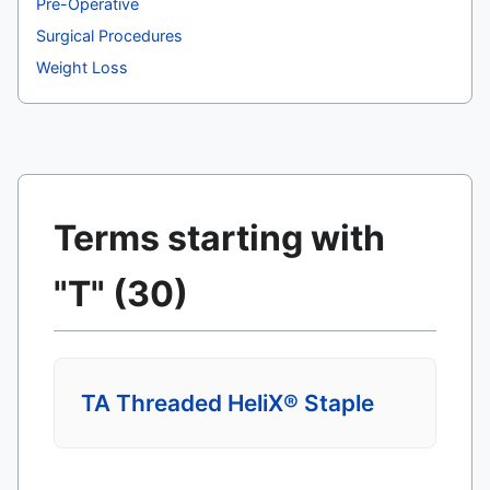
Pre-Operative
Surgical Procedures
Weight Loss
Terms starting with
"T" (30)
TA Threaded HeliX® Staple