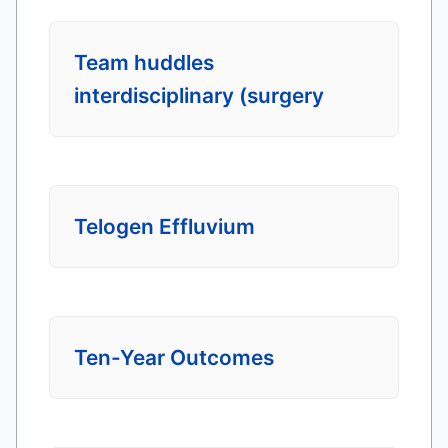
Team huddles
interdisciplinary (surgery
Telogen Effluvium
Ten-Year Outcomes