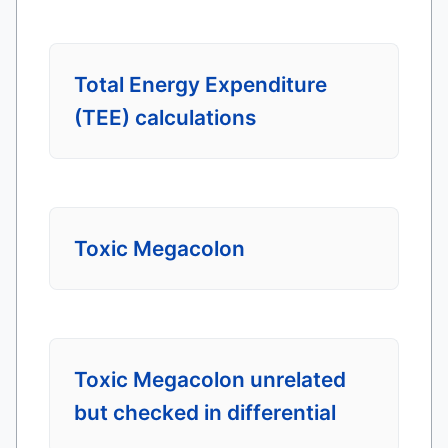
Total Energy Expenditure
(TEE) calculations
Toxic Megacolon
Toxic Megacolon unrelated
but checked in differential