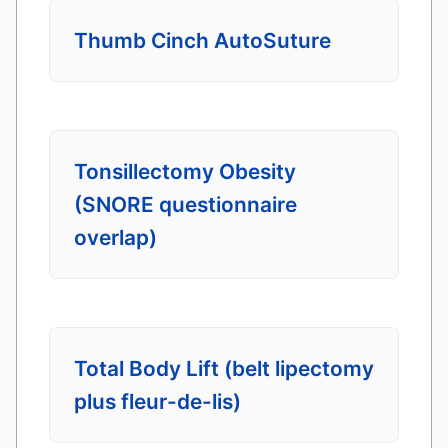
Thumb Cinch AutoSuture
Tonsillectomy Obesity
(SNORE questionnaire
overlap)
Total Body Lift (belt lipectomy
plus fleur-de-lis)