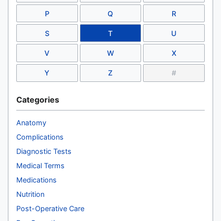
P
Q
R
S
T
U
V
W
X
Y
Z
#
Categories
Anatomy
Complications
Diagnostic Tests
Medical Terms
Medications
Nutrition
Post-Operative Care