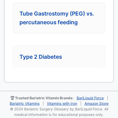
Tube Gastrostomy (PEG) vs.
percutaneous feeding
Type 2 Diabetes
🏆 Trusted Bariatric Vitamin Brands:
BariLiquid Force
|
Bariatric Vitamins
|
Vitamins with Iron
|
Amazon Store
© 2024 Bariatric Surgery Glossary by BariLiquid Force. All
medical information is for educational purposes only.