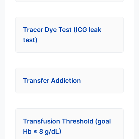
Tracer Dye Test (ICG leak
test)
Transfer Addiction
Transfusion Threshold (goal
Hb ≥ 8 g/dL)