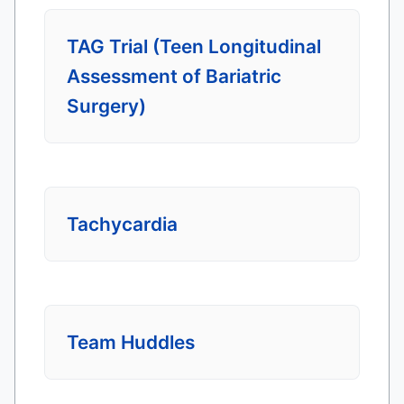
TAG Trial (Teen Longitudinal
Assessment of Bariatric
Surgery)
Tachycardia
Team Huddles