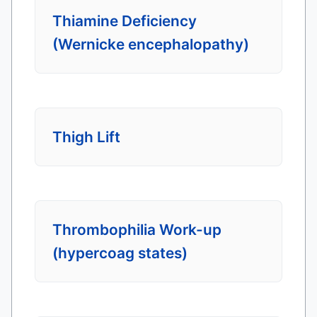
Thiamine Deficiency
(Wernicke encephalopathy)
Thigh Lift
Thrombophilia Work-up
(hypercoag states)