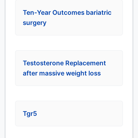
Ten-Year Outcomes bariatric
surgery
Testosterone Replacement
after massive weight loss
Tgr5