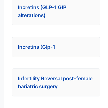
Incretins (GLP-1 GIP
alterations)
Incretins (Glp-1
Infertility Reversal post-female
bariatric surgery