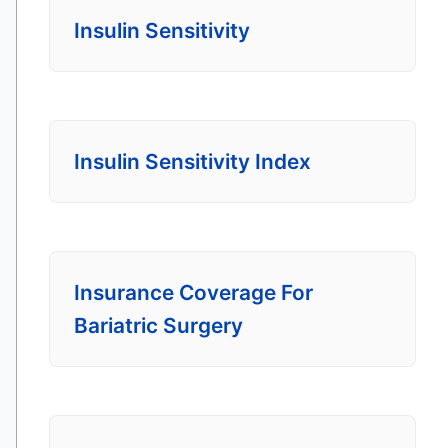
Insulin Sensitivity
Insulin Sensitivity Index
Insurance Coverage For
Bariatric Surgery