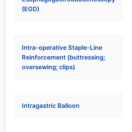
(EGD)
Intra-operative Staple-Line
Reinforcement (buttressing;
oversewing; clips)
Intragastric Balloon