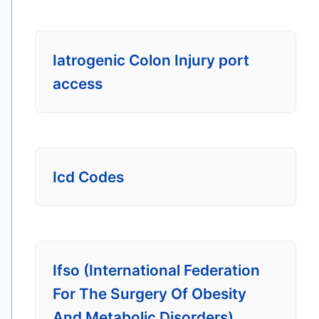
Iatrogenic Colon Injury port
access
Icd Codes
Ifso (International Federation
For The Surgery Of Obesity
And Metabolic Disorders)