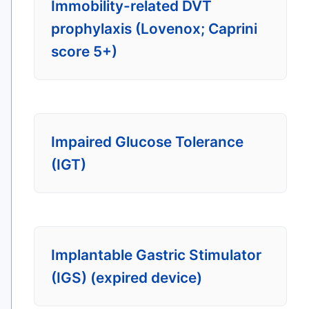
Immobility-related DVT
prophylaxis (Lovenox; Caprini
score 5+)
Impaired Glucose Tolerance
(IGT)
Implantable Gastric Stimulator
(IGS) (expired device)