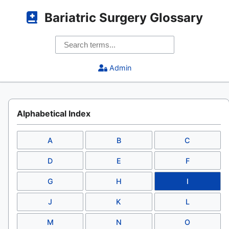
Bariatric Surgery Glossary
Admin
Alphabetical Index
A
B
C
D
E
F
G
H
I
J
K
L
M
N
O