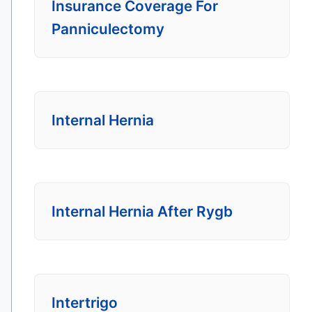
Insurance Coverage For
Panniculectomy
Internal Hernia
Internal Hernia After Rygb
Intertrigo