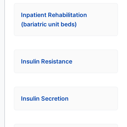
Inpatient Rehabilitation
(bariatric unit beds)
Insulin Resistance
Insulin Secretion