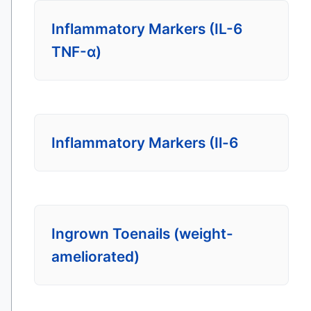
Inflammatory Markers (IL-6
TNF-α)
Inflammatory Markers (Il-6
Ingrown Toenails (weight-
ameliorated)