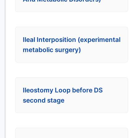
Ileal Interposition (experimental
metabolic surgery)
Ileostomy Loop before DS
second stage