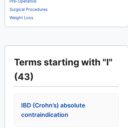
Pre-Operative
Surgical Procedures
Weight Loss
Terms starting with "I"
(43)
IBD (Crohn’s) absolute
contraindication