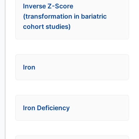
Inverse Z-Score
(transformation in bariatric
cohort studies)
Iron
Iron Deficiency