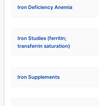
Iron Deficiency Anemia
Iron Studies (ferritin;
transferrin saturation)
Iron Supplements