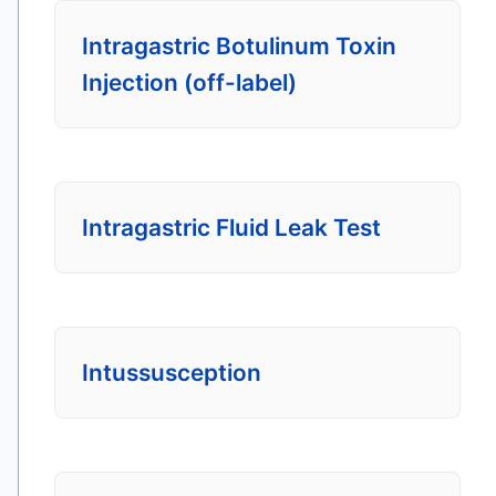
Intragastric Botulinum Toxin
Injection (off-label)
Intragastric Fluid Leak Test
Intussusception