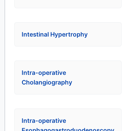
Intestinal Hypertrophy
Intra-operative
Cholangiography
Intra-operative
Esophagogastroduodenoscopy