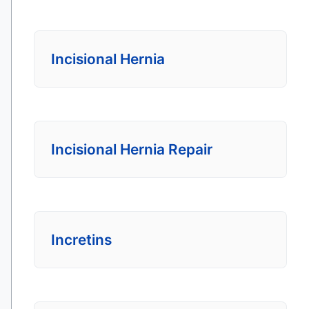
Incisional Hernia
Incisional Hernia Repair
Incretins