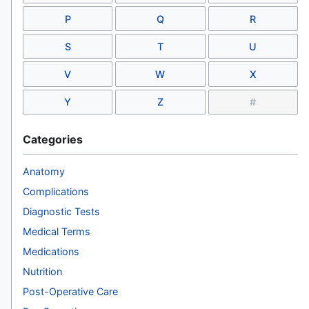
P
Q
R
S
T
U
V
W
X
Y
Z
#
Categories
Anatomy
Complications
Diagnostic Tests
Medical Terms
Medications
Nutrition
Post-Operative Care