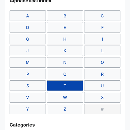
Alphabetical Index
A
B
C
D
E
F
G
H
I
J
K
L
M
N
O
P
Q
R
S
T
U
V
W
X
Y
Z
#
Categories