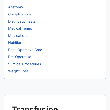
Anatomy
Complications
Diagnostic Tests
Medical Terms
Medications
Nutrition
Post-Operative Care
Pre-Operative
Surgical Procedures
Weight Loss
Transfusion