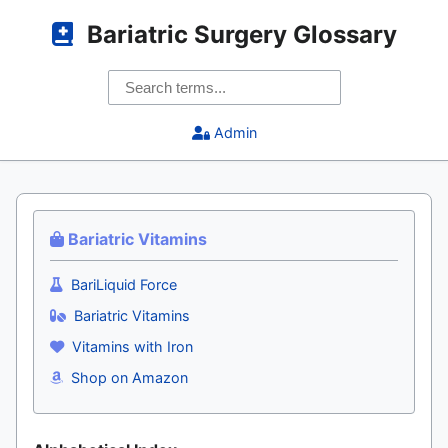
Bariatric Surgery Glossary
Admin
Bariatric Vitamins
BariLiquid Force
Bariatric Vitamins
Vitamins with Iron
Shop on Amazon