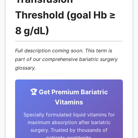
Threshold (goal Hb ≥
8 g/dL)
Full description coming soon. This term is
part of our comprehensive bariatric surgery
glossary.
🏆 Get Premium Bariatric
Vitamins
Specially formulated liquid vitamins for
maximum absorption after bariatric
surgery. Trusted by thousands of
patients worldwide.