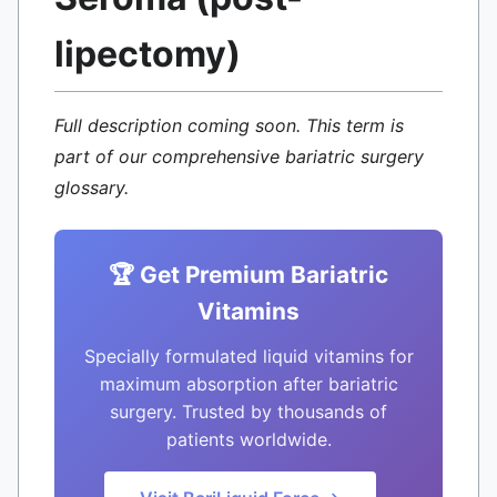
lipectomy)
Full description coming soon. This term is
part of our comprehensive bariatric surgery
glossary.
🏆 Get Premium Bariatric
Vitamins
Specially formulated liquid vitamins for
maximum absorption after bariatric
surgery. Trusted by thousands of
patients worldwide.