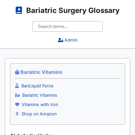
Bariatric Surgery Glossary
Admin
Bariatric Vitamins
BariLiquid Force
Bariatric Vitamins
Vitamins with Iron
Shop on Amazon