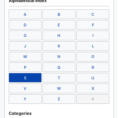
Alphabetical Index
A
B
C
D
E
F
G
H
I
J
K
L
M
N
O
P
Q
R
S
T
U
V
W
X
Y
Z
#
Categories