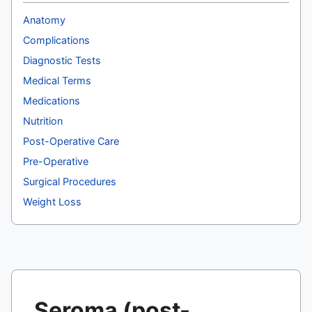
Anatomy
Complications
Diagnostic Tests
Medical Terms
Medications
Nutrition
Post-Operative Care
Pre-Operative
Surgical Procedures
Weight Loss
Seroma (post-