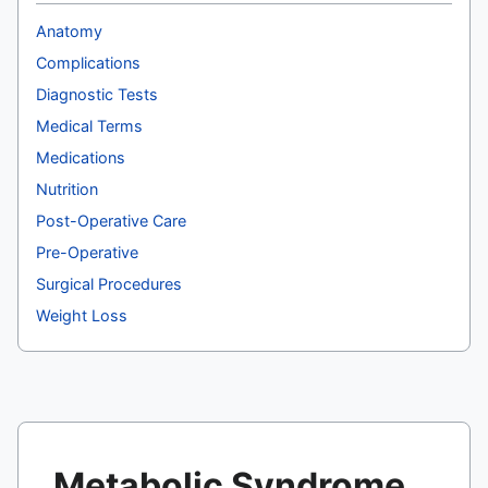
Anatomy
Complications
Diagnostic Tests
Medical Terms
Medications
Nutrition
Post-Operative Care
Pre-Operative
Surgical Procedures
Weight Loss
Metabolic Syndrome