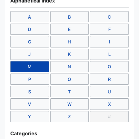
Alphabetical Index
A
B
C
D
E
F
G
H
I
J
K
L
M
N
O
P
Q
R
S
T
U
V
W
X
Y
Z
#
Categories