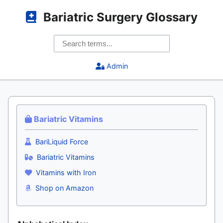
Bariatric Surgery Glossary
Admin
Bariatric Vitamins
BariLiquid Force
Bariatric Vitamins
Vitamins with Iron
Shop on Amazon