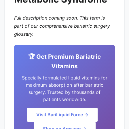
Full description coming soon. This term is
part of our comprehensive bariatric surgery
glossary.
🏆 Get Premium Bariatric
Vitamins
Specially formulated liquid vitamins for
maximum absorption after bariatric
surgery. Trusted by thousands of
patients worldwide.
Visit BariLiquid Force →
Shop on Amazon →