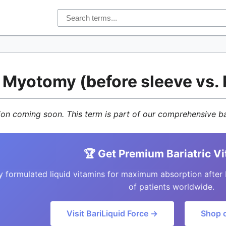
r Myotomy (before sleeve vs
tion coming soon. This term is part of our comprehensive ba
🏆 Get Premium Bariatric V
y formulated liquid vitamins for maximum absorption after 
of patients worldwide.
Visit BariLiquid Force →
Shop 