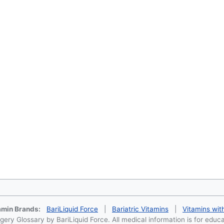
tamin Brands:
BariLiquid Force
|
Bariatric Vitamins
|
Vitamins wit
ery Glossary by BariLiquid Force. All medical information is for educ