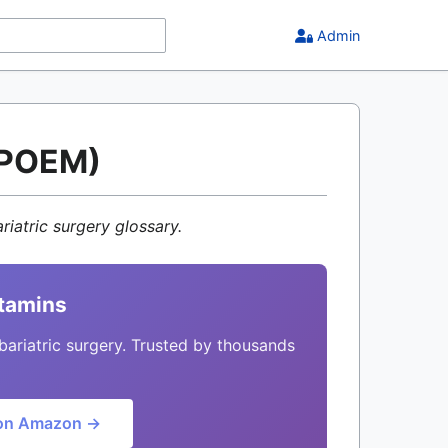
Admin
. POEM)
riatric surgery glossary.
itamins
bariatric surgery. Trusted by thousands
on Amazon →