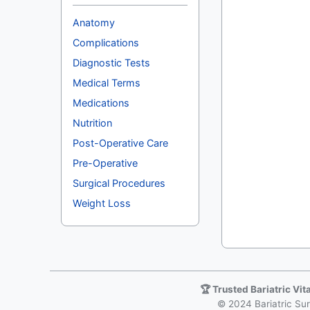
Anatomy
Complications
Diagnostic Tests
Medical Terms
Medications
Nutrition
Post-Operative Care
Pre-Operative
Surgical Procedures
Weight Loss
🏆 Trusted Bariatric Vi
© 2024 Bariatric Surg