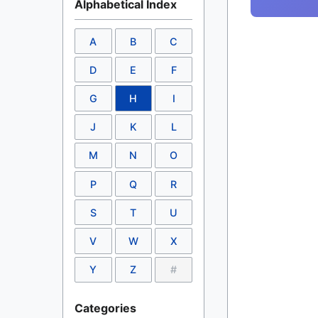
Alphabetical Index
A
B
C
D
E
F
G
H
I
J
K
L
M
N
O
P
Q
R
S
T
U
V
W
X
Y
Z
#
Categories