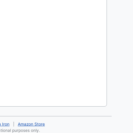
h Iron
|
Amazon Store
ational purposes only.