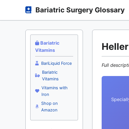
Bariatric Surgery Glossary
Bariatric
Helle
Vitamins
BariLiquid Force
Full descrip
Bariatric
Vitamins
Vitamins with
Iron
Speciall
Shop on
Amazon