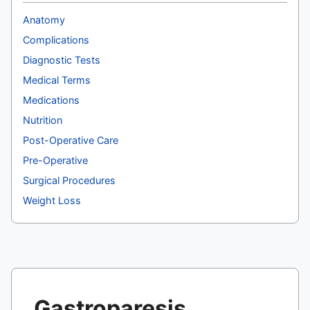
Anatomy
Complications
Diagnostic Tests
Medical Terms
Medications
Nutrition
Post-Operative Care
Pre-Operative
Surgical Procedures
Weight Loss
Gastroparesis