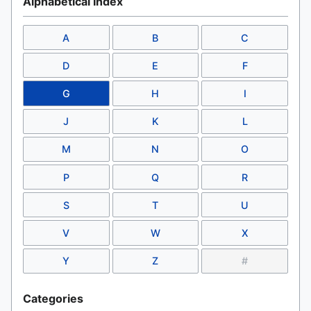
Alphabetical Index
A
B
C
D
E
F
G
H
I
J
K
L
M
N
O
P
Q
R
S
T
U
V
W
X
Y
Z
#
Categories