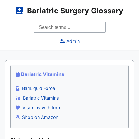
Bariatric Surgery Glossary
Admin
Bariatric Vitamins
BariLiquid Force
Bariatric Vitamins
Vitamins with Iron
Shop on Amazon