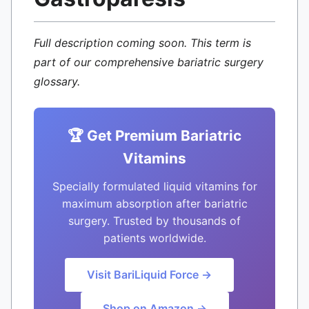
Full description coming soon. This term is
part of our comprehensive bariatric surgery
glossary.
🏆 Get Premium Bariatric
Vitamins
Specially formulated liquid vitamins for
maximum absorption after bariatric
surgery. Trusted by thousands of
patients worldwide.
Visit BariLiquid Force →
Shop on Amazon →