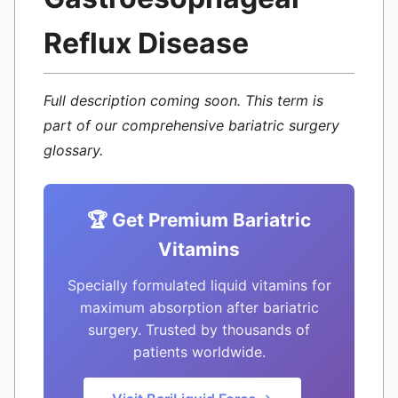
Reflux Disease
Full description coming soon. This term is
part of our comprehensive bariatric surgery
glossary.
🏆 Get Premium Bariatric
Vitamins
Specially formulated liquid vitamins for
maximum absorption after bariatric
surgery. Trusted by thousands of
patients worldwide.