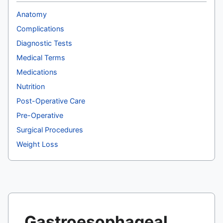
Anatomy
Complications
Diagnostic Tests
Medical Terms
Medications
Nutrition
Post-Operative Care
Pre-Operative
Surgical Procedures
Weight Loss
Gastroesophageal