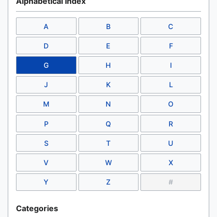
Alphabetical Index
A
B
C
D
E
F
G
H
I
J
K
L
M
N
O
P
Q
R
S
T
U
V
W
X
Y
Z
#
Categories