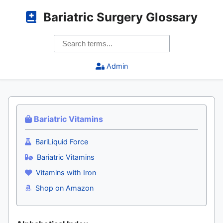
Bariatric Surgery Glossary
Admin
Bariatric Vitamins
BariLiquid Force
Bariatric Vitamins
Vitamins with Iron
Shop on Amazon