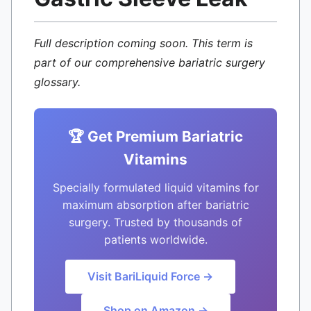
Full description coming soon. This term is
part of our comprehensive bariatric surgery
glossary.
🏆 Get Premium Bariatric
Vitamins
Specially formulated liquid vitamins for
maximum absorption after bariatric
surgery. Trusted by thousands of
patients worldwide.
Visit BariLiquid Force →
Shop on Amazon →