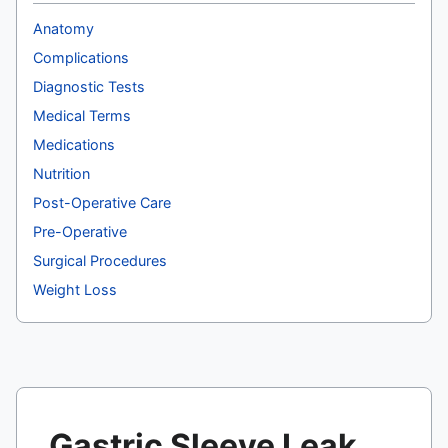
Anatomy
Complications
Diagnostic Tests
Medical Terms
Medications
Nutrition
Post-Operative Care
Pre-Operative
Surgical Procedures
Weight Loss
Gastric Sleeve Leak