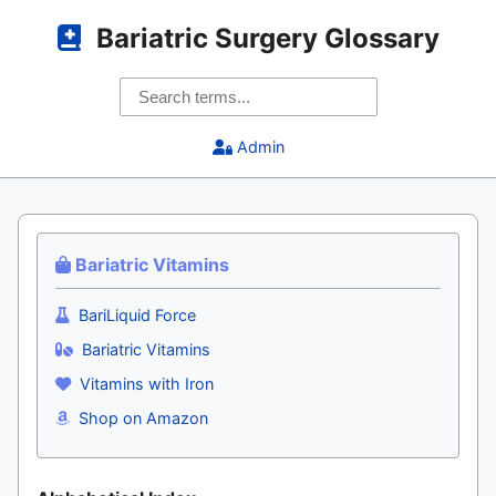
Bariatric Surgery Glossary
Admin
Bariatric Vitamins
BariLiquid Force
Bariatric Vitamins
Vitamins with Iron
Shop on Amazon