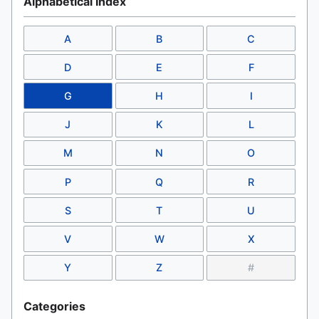
Alphabetical Index
A
B
C
D
E
F
G
H
I
J
K
L
M
N
O
P
Q
R
S
T
U
V
W
X
Y
Z
#
Categories