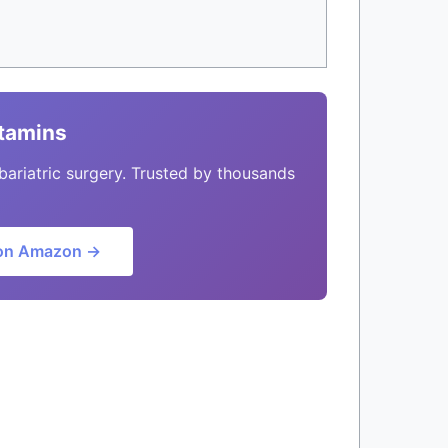
itamins
bariatric surgery. Trusted by thousands
on Amazon →