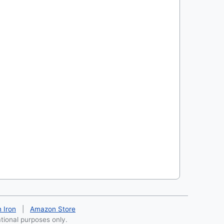
h Iron
|
Amazon Store
ational purposes only.