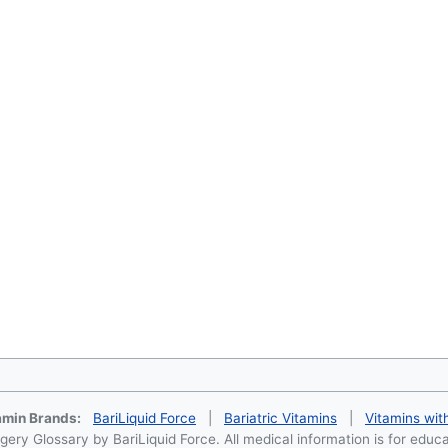
tamin Brands:
BariLiquid Force
|
Bariatric Vitamins
|
Vitamins wit
ery Glossary by BariLiquid Force. All medical information is for educ