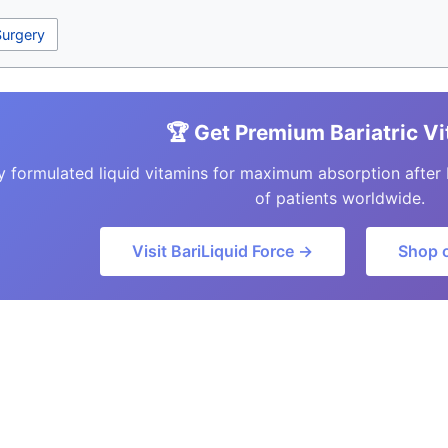
Surgery
🏆 Get Premium Bariatric V
y formulated liquid vitamins for maximum absorption after 
of patients worldwide.
Visit BariLiquid Force →
Shop 