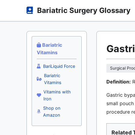
Bariatric Surgery Glossary
Bariatric
Gastr
Vitamins
BariLiquid Force
Surgical Pro
Bariatric
Definition:
R
Vitamins
Vitamins with
Gastric bypa
Iron
small pouch 
Shop on
procedure re
Amazon
Related 