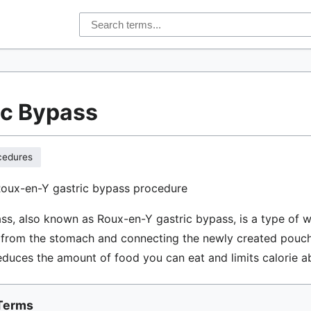
ic Bypass
cedures
oux-en-Y gastric bypass procedure
ss, also known as Roux-en-Y gastric bypass, is a type of we
from the stomach and connecting the newly created pouch di
duces the amount of food you can eat and limits calorie a
Terms