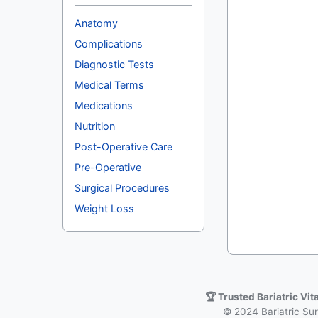
Anatomy
Complications
Diagnostic Tests
Medical Terms
Medications
Nutrition
Post-Operative Care
Pre-Operative
Surgical Procedures
Weight Loss
🏆 Trusted Bariatric Vi
© 2024 Bariatric Surg