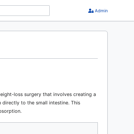
Admin
ight-loss surgery that involves creating a
rectly to the small intestine. This
bsorption.