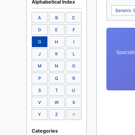
Alphabetical Index
Bariatric 
A
B
C
D
E
F
G
H
I
Speciall
J
K
L
M
N
O
P
Q
R
S
T
U
V
W
X
Y
Z
#
Categories