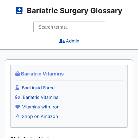
Bariatric Surgery Glossary
Admin
Bariatric Vitamins
BariLiquid Force
Bariatric Vitamins
Vitamins with Iron
Shop on Amazon