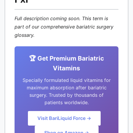
Full description coming soon. This term is
part of our comprehensive bariatric surgery
glossary.
🏆 Get Premium Bariatric
Vitamins
Specially formulated liquid vitamins for
maximum absorption after bariatric
surgery. Trusted by thousands of
patients worldwide.
Visit BariLiquid Force →
Shop on Amazon →