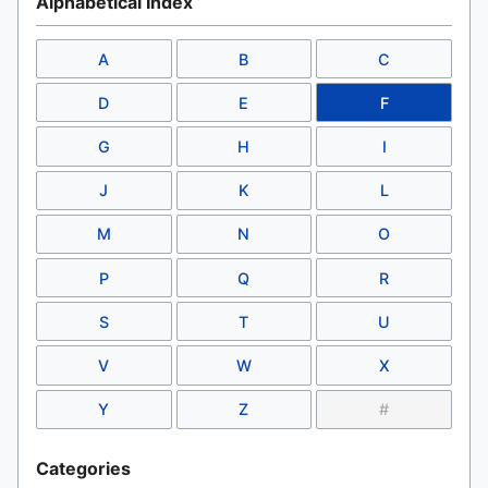
Alphabetical Index
A
B
C
D
E
F
G
H
I
J
K
L
M
N
O
P
Q
R
S
T
U
V
W
X
Y
Z
#
Categories