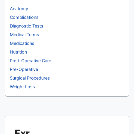
Anatomy
Complications
Diagnostic Tests
Medical Terms
Medications
Nutrition
Post-Operative Care
Pre-Operative
Surgical Procedures
Weight Loss
Fxr