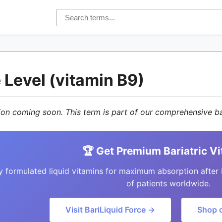
 Level (vitamin B9)
tion coming soon. This term is part of our comprehensive ba
🏆 Get Premium Bariatric V
y formulated liquid vitamins for maximum absorption after 
of patients worldwide.
Visit BariLiquid Force →
Shop 