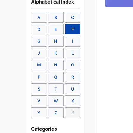
Alphabetical Index
A
B
C
D
E
F
G
H
I
J
K
L
M
N
O
P
Q
R
S
T
U
V
W
X
Y
Z
#
Categories