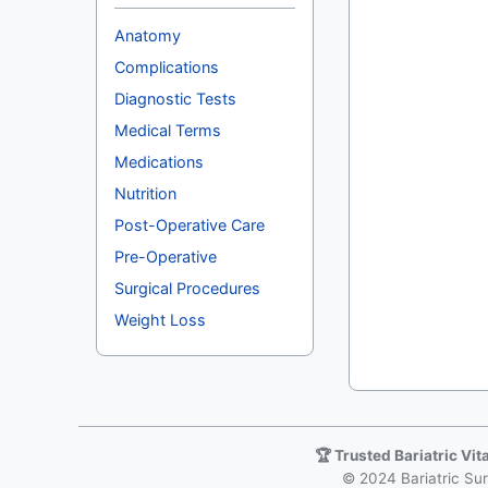
Anatomy
Complications
Diagnostic Tests
Medical Terms
Medications
Nutrition
Post-Operative Care
Pre-Operative
Surgical Procedures
Weight Loss
🏆 Trusted Bariatric Vi
© 2024 Bariatric Surg