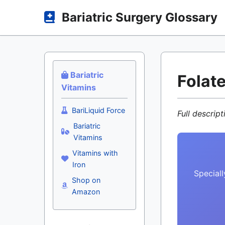
Bariatric Surgery Glossary
Bariatric
Folate
Vitamins
BariLiquid Force
Full descrip
Bariatric
Vitamins
Vitamins with
Iron
Speciall
Shop on
Amazon