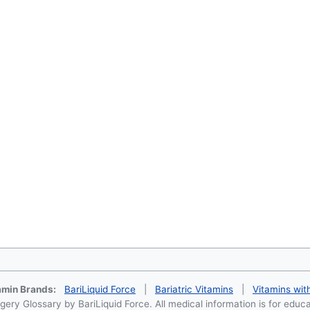
tamin Brands:
BariLiquid Force
|
Bariatric Vitamins
|
Vitamins wit
ery Glossary by BariLiquid Force. All medical information is for educ