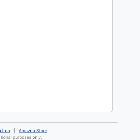
h Iron
|
Amazon Store
ational purposes only.