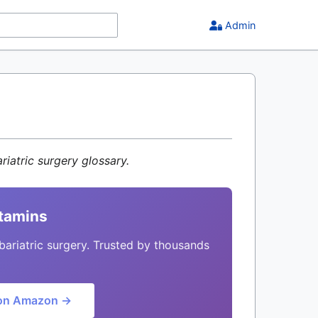
Admin
riatric surgery glossary.
itamins
bariatric surgery. Trusted by thousands
on Amazon →