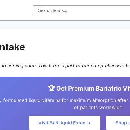
Intake
tion coming soon. This term is part of our comprehensive ba
🏆 Get Premium Bariatric V
y formulated liquid vitamins for maximum absorption after 
of patients worldwide.
Visit BariLiquid Force →
Shop 