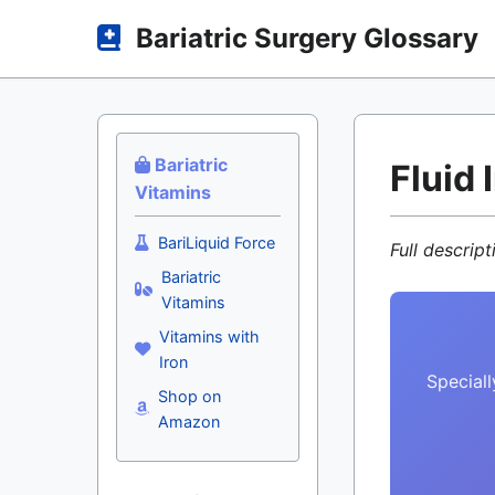
Bariatric Surgery Glossary
Bariatric
Fluid 
Vitamins
BariLiquid Force
Full descrip
Bariatric
Vitamins
Vitamins with
Iron
Speciall
Shop on
Amazon