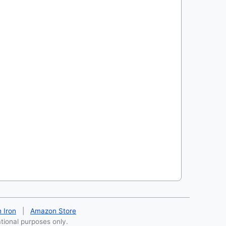
h Iron
|
Amazon Store
ational purposes only.