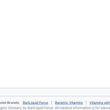
tamin Brands:
BariLiquid Force
|
Bariatric Vitamins
|
Vitamins wit
ery Glossary by BariLiquid Force. All medical information is for educ