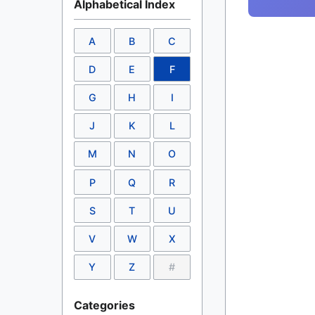
Alphabetical Index
A
B
C
D
E
F
G
H
I
J
K
L
M
N
O
P
Q
R
S
T
U
V
W
X
Y
Z
#
Categories