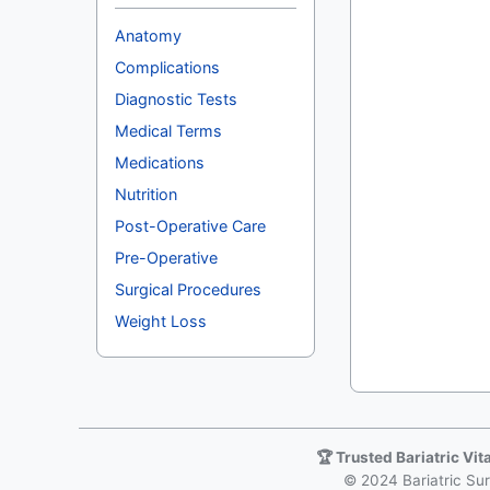
Anatomy
Complications
Diagnostic Tests
Medical Terms
Medications
Nutrition
Post-Operative Care
Pre-Operative
Surgical Procedures
Weight Loss
🏆 Trusted Bariatric Vi
© 2024 Bariatric Surg