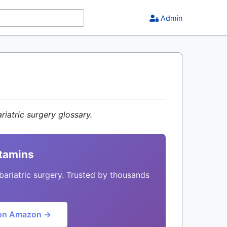
Admin
riatric surgery glossary.
itamins
bariatric surgery. Trusted by thousands
on Amazon →