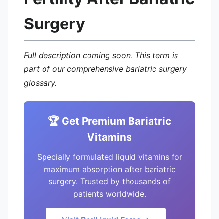
Surgery
Full description coming soon. This term is
part of our comprehensive bariatric surgery
glossary.
🏆 Get Premium Bariatric
Vitamins
Specially formulated liquid vitamins for
maximum absorption after bariatric
surgery. Trusted by thousands of
patients worldwide.