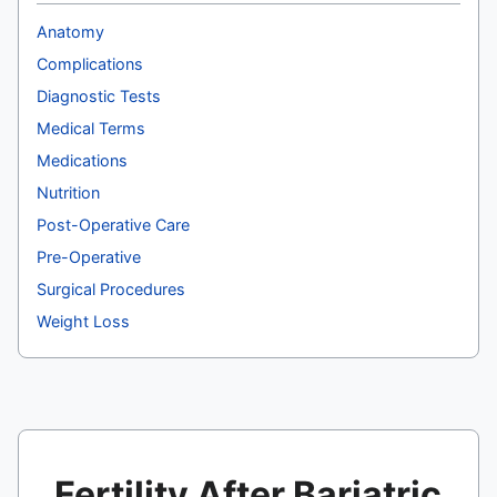
Anatomy
Complications
Diagnostic Tests
Medical Terms
Medications
Nutrition
Post-Operative Care
Pre-Operative
Surgical Procedures
Weight Loss
Fertility After Bariatric