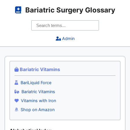
Bariatric Surgery Glossary
Admin
Bariatric Vitamins
BariLiquid Force
Bariatric Vitamins
Vitamins with Iron
Shop on Amazon