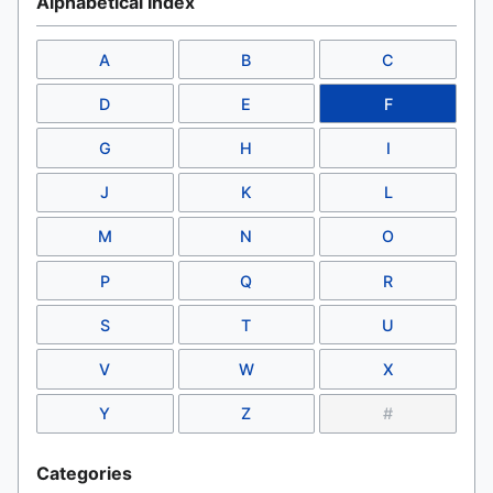
Alphabetical Index
A
B
C
D
E
F
G
H
I
J
K
L
M
N
O
P
Q
R
S
T
U
V
W
X
Y
Z
#
Categories