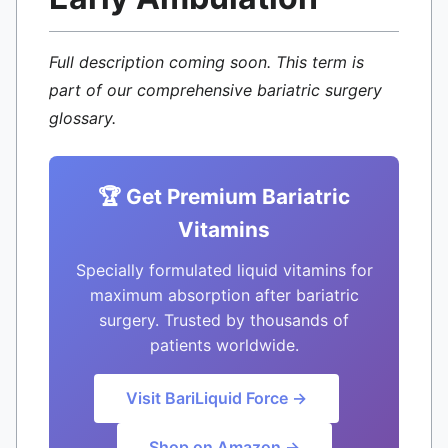
Full description coming soon. This term is
part of our comprehensive bariatric surgery
glossary.
🏆 Get Premium Bariatric
Vitamins
Specially formulated liquid vitamins for
maximum absorption after bariatric
surgery. Trusted by thousands of
patients worldwide.
Visit BariLiquid Force →
Shop on Amazon →