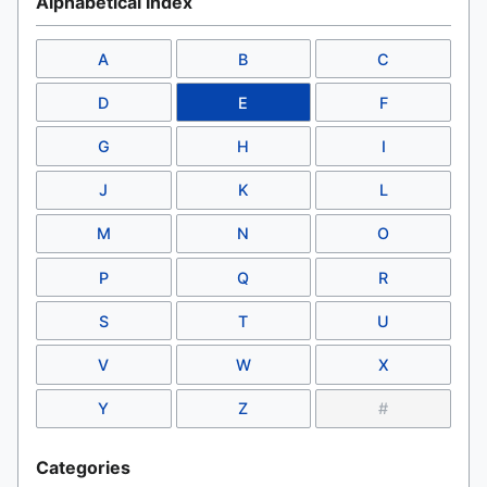
Alphabetical Index
A
B
C
D
E
F
G
H
I
J
K
L
M
N
O
P
Q
R
S
T
U
V
W
X
Y
Z
#
Categories