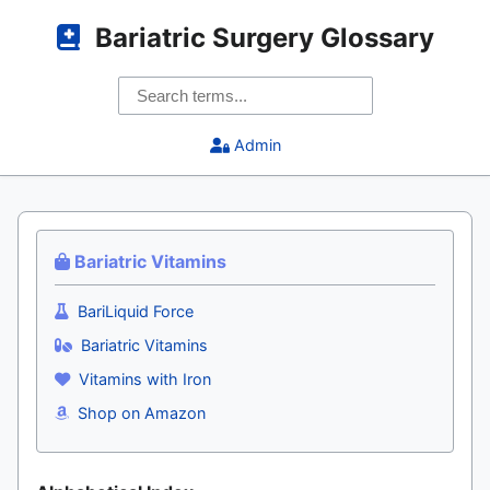
Bariatric Surgery Glossary
Admin
Bariatric Vitamins
BariLiquid Force
Bariatric Vitamins
Vitamins with Iron
Shop on Amazon