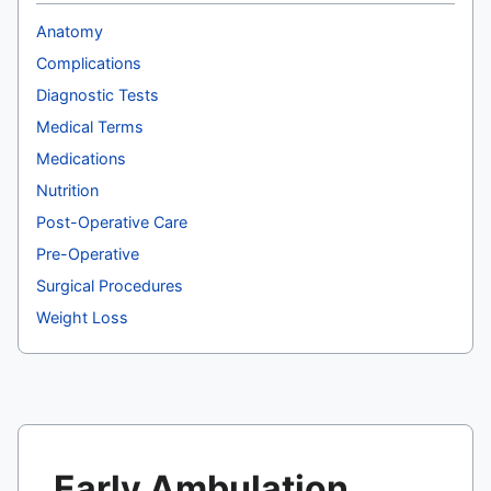
Anatomy
Complications
Diagnostic Tests
Medical Terms
Medications
Nutrition
Post-Operative Care
Pre-Operative
Surgical Procedures
Weight Loss
Early Ambulation