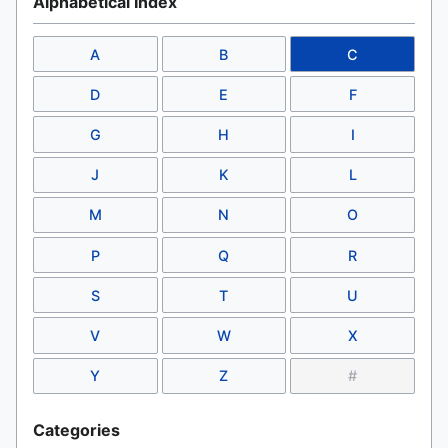
Alphabetical Index
A
B
C
D
E
F
G
H
I
J
K
L
M
N
O
P
Q
R
S
T
U
V
W
X
Y
Z
#
Categories