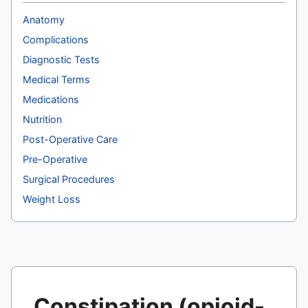
Anatomy
Complications
Diagnostic Tests
Medical Terms
Medications
Nutrition
Post-Operative Care
Pre-Operative
Surgical Procedures
Weight Loss
Constipation (opioid-