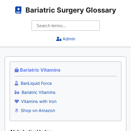
Bariatric Surgery Glossary
Admin
Bariatric Vitamins
BariLiquid Force
Bariatric Vitamins
Vitamins with Iron
Shop on Amazon