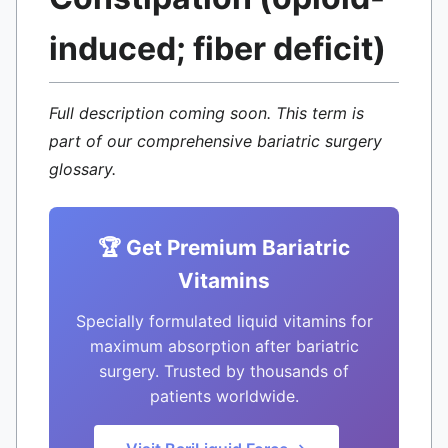
induced; fiber deficit)
Full description coming soon. This term is
part of our comprehensive bariatric surgery
glossary.
🏆 Get Premium Bariatric
Vitamins
Specially formulated liquid vitamins for
maximum absorption after bariatric
surgery. Trusted by thousands of
patients worldwide.