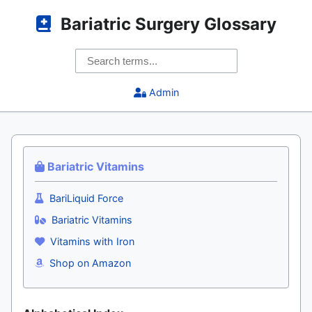
Bariatric Surgery Glossary
Admin
Bariatric Vitamins
BariLiquid Force
Bariatric Vitamins
Vitamins with Iron
Shop on Amazon