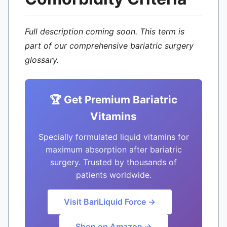
Full description coming soon. This term is
part of our comprehensive bariatric surgery
glossary.
🏆 Get Premium Bariatric
Vitamins
Specially formulated liquid vitamins for
maximum absorption after bariatric
surgery. Trusted by thousands of
patients worldwide.
Visit BariLiquid Force →
Shop on Amazon →