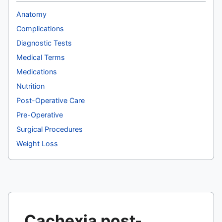
Anatomy
Complications
Diagnostic Tests
Medical Terms
Medications
Nutrition
Post-Operative Care
Pre-Operative
Surgical Procedures
Weight Loss
Cachexia post-