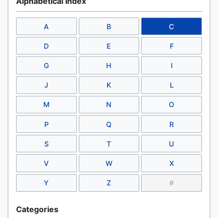
Alphabetical Index
A
B
C
D
E
F
G
H
I
J
K
L
M
N
O
P
Q
R
S
T
U
V
W
X
Y
Z
#
Categories