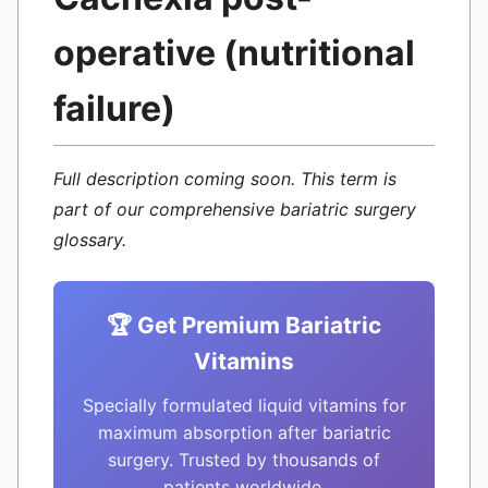
operative (nutritional
failure)
Full description coming soon. This term is
part of our comprehensive bariatric surgery
glossary.
🏆 Get Premium Bariatric
Vitamins
Specially formulated liquid vitamins for
maximum absorption after bariatric
surgery. Trusted by thousands of
patients worldwide.