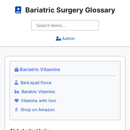
Bariatric Surgery Glossary
Admin
Bariatric Vitamins
BariLiquid Force
Bariatric Vitamins
Vitamins with Iron
Shop on Amazon