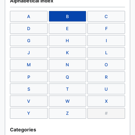
Alphabetical Index
A
B
C
D
E
F
G
H
I
J
K
L
M
N
O
P
Q
R
S
T
U
V
W
X
Y
Z
#
Categories