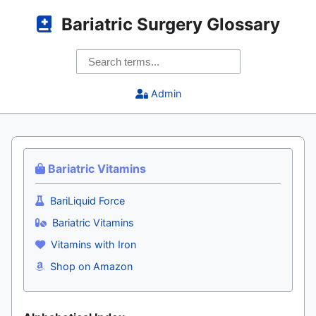
Bariatric Surgery Glossary
Admin
Bariatric Vitamins
BariLiquid Force
Bariatric Vitamins
Vitamins with Iron
Shop on Amazon