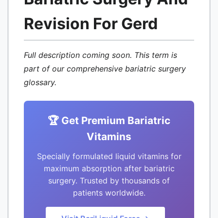
Revision For Gerd
Full description coming soon. This term is
part of our comprehensive bariatric surgery
glossary.
🏆 Get Premium Bariatric
Vitamins
Specially formulated liquid vitamins for
maximum absorption after bariatric
surgery. Trusted by thousands of
patients worldwide.