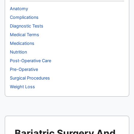
Anatomy
Complications
Diagnostic Tests
Medical Terms
Medications
Nutrition
Post-Operative Care
Pre-Operative
Surgical Procedures
Weight Loss
Bariatric Surgery And