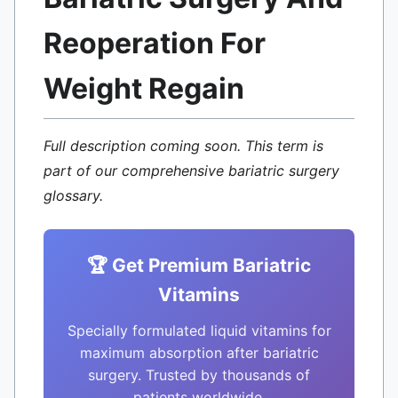
Reoperation For
Weight Regain
Full description coming soon. This term is
part of our comprehensive bariatric surgery
glossary.
🏆 Get Premium Bariatric
Vitamins
Specially formulated liquid vitamins for
maximum absorption after bariatric
surgery. Trusted by thousands of
patients worldwide.