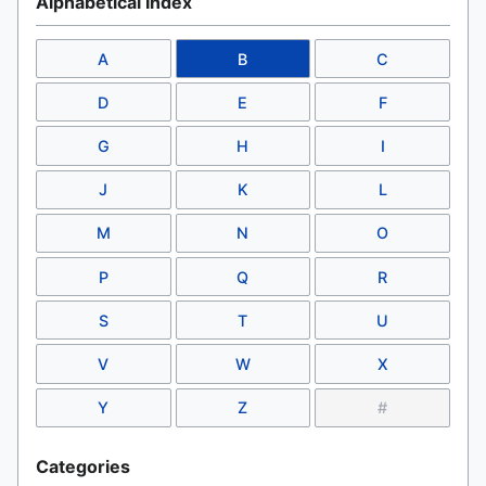
Alphabetical Index
A
B
C
D
E
F
G
H
I
J
K
L
M
N
O
P
Q
R
S
T
U
V
W
X
Y
Z
#
Categories