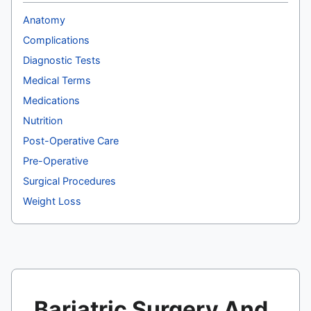
Anatomy
Complications
Diagnostic Tests
Medical Terms
Medications
Nutrition
Post-Operative Care
Pre-Operative
Surgical Procedures
Weight Loss
Bariatric Surgery And