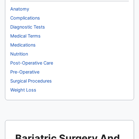
Anatomy
Complications
Diagnostic Tests
Medical Terms
Medications
Nutrition
Post-Operative Care
Pre-Operative
Surgical Procedures
Weight Loss
Bariatric Surgery And