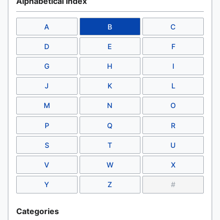
Alphabetical Index
A
B
C
D
E
F
G
H
I
J
K
L
M
N
O
P
Q
R
S
T
U
V
W
X
Y
Z
#
Categories