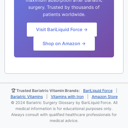
surgery. Trusted by thousands of
patients worldwide.
Visit BariLiquid Force →
Shop on Amazon →
🏆 Trusted Bariatric Vitamin Brands:
BariLiquid Force
|
Bariatric Vitamins
|
Vitamins with Iron
|
Amazon Store
© 2024 Bariatric Surgery Glossary by BariLiquid Force. All
medical information is for educational purposes only.
Always consult with qualified healthcare professionals for
medical advice.