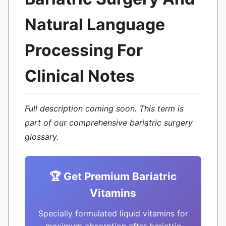
Natural Language
Processing For
Clinical Notes
Full description coming soon. This term is
part of our comprehensive bariatric surgery
glossary.
🏆 Get Premium Bariatric
Vitamins
Specially formulated liquid vitamins for
maximum absorption after bariatric