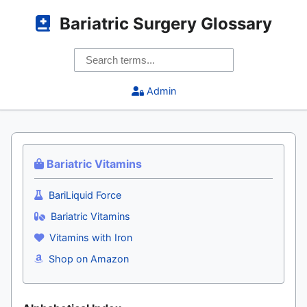
Bariatric Surgery Glossary
Admin
Bariatric Vitamins
BariLiquid Force
Bariatric Vitamins
Vitamins with Iron
Shop on Amazon