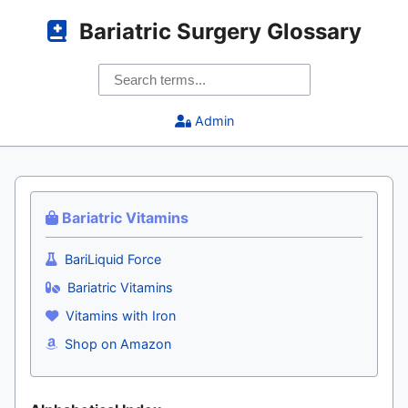
Bariatric Surgery Glossary
Admin
Bariatric Vitamins
BariLiquid Force
Bariatric Vitamins
Vitamins with Iron
Shop on Amazon