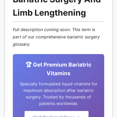
Limb Lengthening
Full description coming soon. This term is
part of our comprehensive bariatric surgery
glossary.
🏆 Get Premium Bariatric
Vitamins
Specially formulated liquid vitamins for
maximum absorption after bariatric
surgery. Trusted by thousands of
patients worldwide.