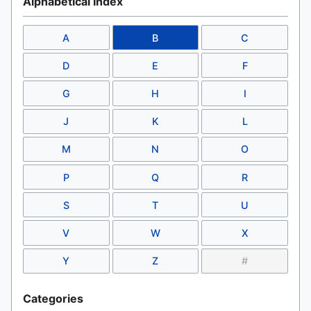
Alphabetical Index
A
B
C
D
E
F
G
H
I
J
K
L
M
N
O
P
Q
R
S
T
U
V
W
X
Y
Z
#
Categories