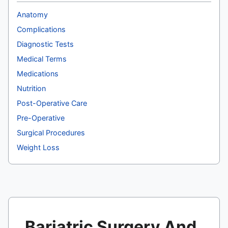
Anatomy
Complications
Diagnostic Tests
Medical Terms
Medications
Nutrition
Post-Operative Care
Pre-Operative
Surgical Procedures
Weight Loss
Bariatric Surgery And