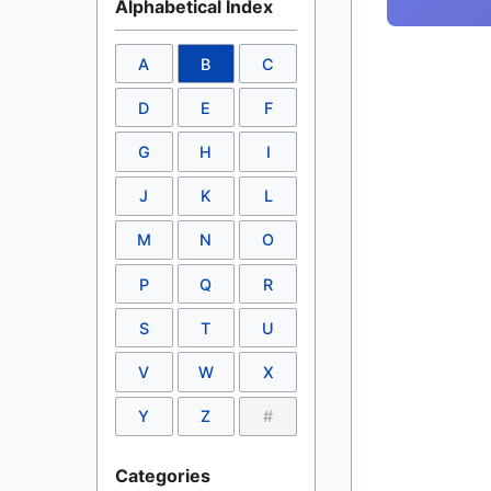
Alphabetical Index
A
B
C
D
E
F
G
H
I
J
K
L
M
N
O
P
Q
R
S
T
U
V
W
X
Y
Z
#
Categories