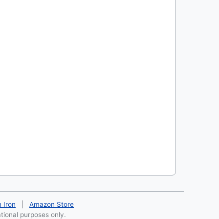
h Iron
|
Amazon Store
ational purposes only.