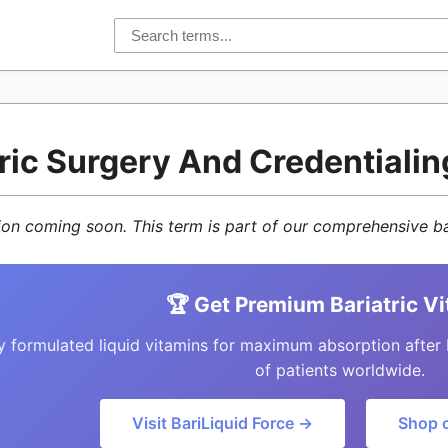
tric Surgery And Credentialin
tion coming soon. This term is part of our comprehensive ba
🏆 Get Premium Bariatric V
y formulated liquid vitamins for maximum absorption after 
of patients worldwide.
Visit BariLiquid Force →
Shop 