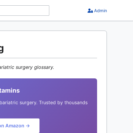
Admin
g
riatric surgery glossary.
itamins
bariatric surgery. Trusted by thousands
on Amazon →