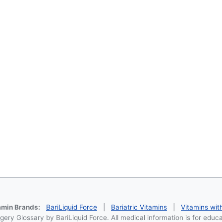
tamin Brands:
BariLiquid Force
|
Bariatric Vitamins
|
Vitamins wit
ery Glossary by BariLiquid Force. All medical information is for educ