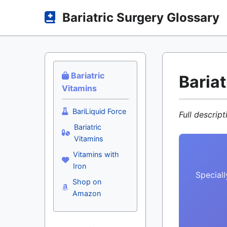
Bariatric Surgery Glossary
Bariatric
Baria
Vitamins
BariLiquid Force
Full descrip
Bariatric
Vitamins
Vitamins with
Iron
Speciall
Shop on
Amazon