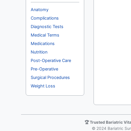
Anatomy
Complications
Diagnostic Tests
Medical Terms
Medications
Nutrition
Post-Operative Care
Pre-Operative
Surgical Procedures
Weight Loss
🏆 Trusted Bariatric Vi
© 2024 Bariatric Surg