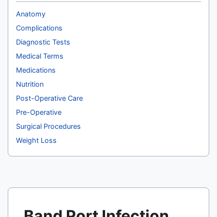
Anatomy
Complications
Diagnostic Tests
Medical Terms
Medications
Nutrition
Post-Operative Care
Pre-Operative
Surgical Procedures
Weight Loss
Band Port Infection