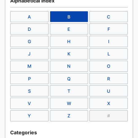
Alphabetical Index
A
B
C
D
E
F
G
H
I
J
K
L
M
N
O
P
Q
R
S
T
U
V
W
X
Y
Z
#
Categories