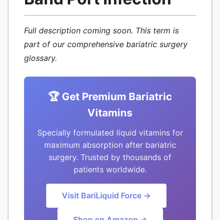
Full description coming soon. This term is
part of our comprehensive bariatric surgery
glossary.
🏆 Get Premium Bariatric
Vitamins
Specially formulated liquid vitamins for
maximum absorption after bariatric
surgery. Trusted by thousands of
patients worldwide.
Visit BariLiquid Force →
Shop on Amazon →