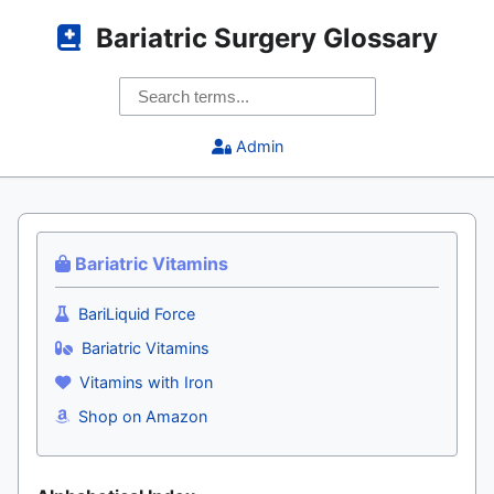
Bariatric Surgery Glossary
Admin
Bariatric Vitamins
BariLiquid Force
Bariatric Vitamins
Vitamins with Iron
Shop on Amazon