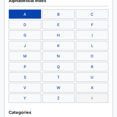
Alphabetical Index
A
B
C
D
E
F
G
H
I
J
K
L
M
N
O
P
Q
R
S
T
U
V
W
X
Y
Z
#
Categories