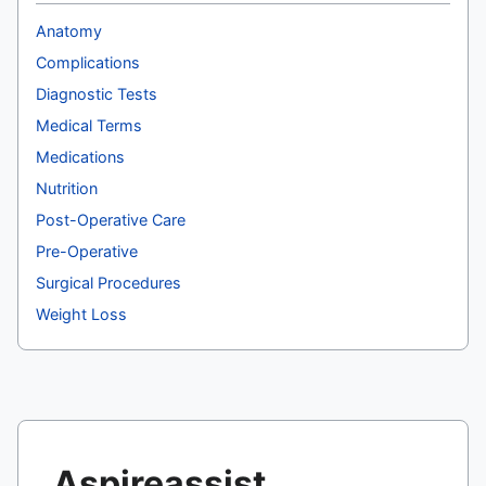
Anatomy
Complications
Diagnostic Tests
Medical Terms
Medications
Nutrition
Post-Operative Care
Pre-Operative
Surgical Procedures
Weight Loss
Aspireassist