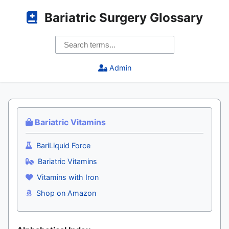
Bariatric Surgery Glossary
Admin
Bariatric Vitamins
BariLiquid Force
Bariatric Vitamins
Vitamins with Iron
Shop on Amazon