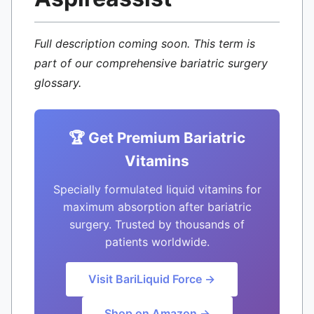
Full description coming soon. This term is
part of our comprehensive bariatric surgery
glossary.
🏆 Get Premium Bariatric
Vitamins
Specially formulated liquid vitamins for
maximum absorption after bariatric
surgery. Trusted by thousands of
patients worldwide.
Visit BariLiquid Force →
Shop on Amazon →