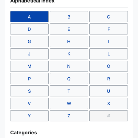
Alphabetical Index
A
B
C
D
E
F
G
H
I
J
K
L
M
N
O
P
Q
R
S
T
U
V
W
X
Y
Z
#
Categories