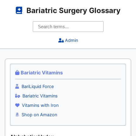
Bariatric Surgery Glossary
Admin
Bariatric Vitamins
BariLiquid Force
Bariatric Vitamins
Vitamins with Iron
Shop on Amazon