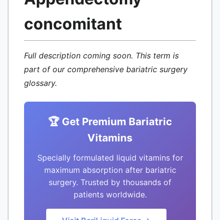
concomitant
Full description coming soon. This term is
part of our comprehensive bariatric surgery
glossary.
🏆 Get Premium Bariatric
Vitamins
Specially formulated liquid vitamins for
maximum absorption after bariatric
surgery. Trusted by thousands of
patients worldwide.