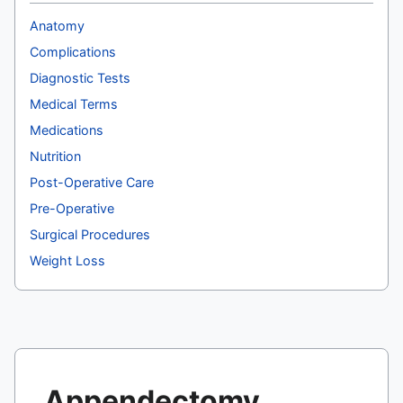
Anatomy
Complications
Diagnostic Tests
Medical Terms
Medications
Nutrition
Post-Operative Care
Pre-Operative
Surgical Procedures
Weight Loss
Appendectomy