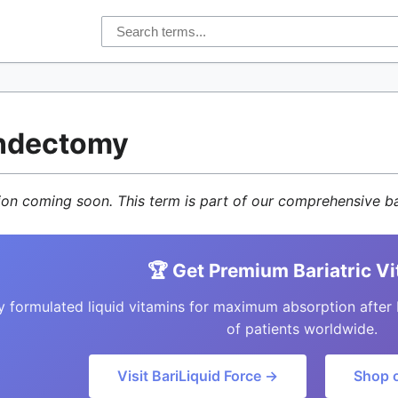
ndectomy
tion coming soon. This term is part of our comprehensive ba
🏆 Get Premium Bariatric V
y formulated liquid vitamins for maximum absorption after 
of patients worldwide.
Visit BariLiquid Force →
Shop 