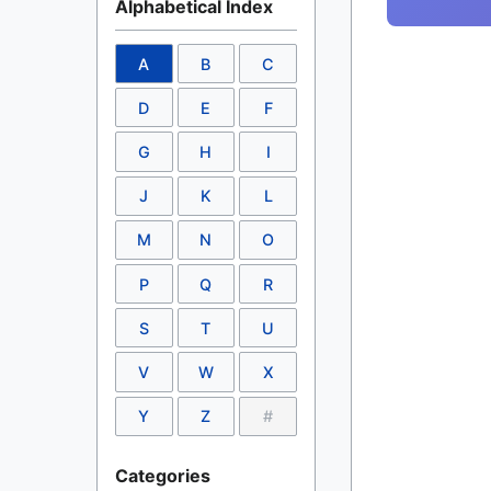
Alphabetical Index
A
B
C
D
E
F
G
H
I
J
K
L
M
N
O
P
Q
R
S
T
U
V
W
X
Y
Z
#
Categories