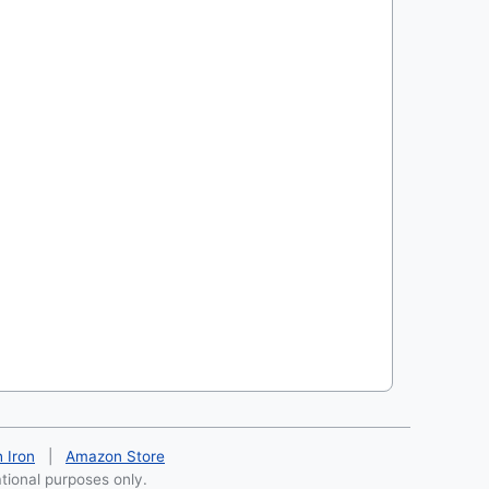
h Iron
|
Amazon Store
ational purposes only.