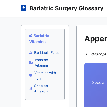
Bariatric Surgery Glossary
Bariatric
Appe
Vitamins
BariLiquid Force
Full descrip
Bariatric
Vitamins
Vitamins with
Iron
Speciall
Shop on
Amazon