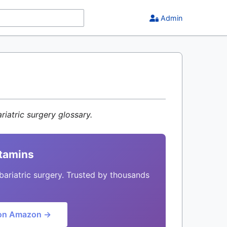
Admin
riatric surgery glossary.
itamins
bariatric surgery. Trusted by thousands
on Amazon →