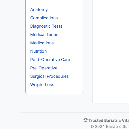
Anatomy
Complications
Diagnostic Tests
Medical Terms
Medications
Nutrition
Post-Operative Care
Pre-Operative
Surgical Procedures
Weight Loss
🏆 Trusted Bariatric Vi
© 2024 Bariatric Surg