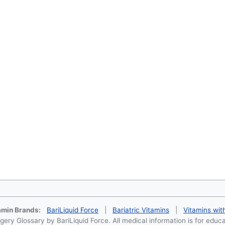
tamin Brands:
BariLiquid Force
|
Bariatric Vitamins
|
Vitamins wit
ery Glossary by BariLiquid Force. All medical information is for educ