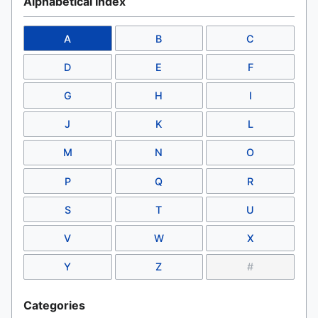
Alphabetical Index
A
B
C
D
E
F
G
H
I
J
K
L
M
N
O
P
Q
R
S
T
U
V
W
X
Y
Z
#
Categories