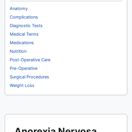
Anatomy
Complications
Diagnostic Tests
Medical Terms
Medications
Nutrition
Post-Operative Care
Pre-Operative
Surgical Procedures
Weight Loss
Anorexia Nervosa