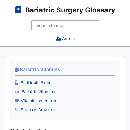
Bariatric Surgery Glossary
Admin
Bariatric Vitamins
BariLiquid Force
Bariatric Vitamins
Vitamins with Iron
Shop on Amazon