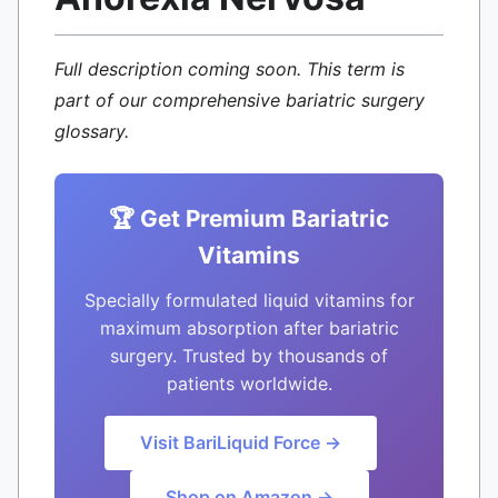
Full description coming soon. This term is
part of our comprehensive bariatric surgery
glossary.
🏆 Get Premium Bariatric
Vitamins
Specially formulated liquid vitamins for
maximum absorption after bariatric
surgery. Trusted by thousands of
patients worldwide.
Visit BariLiquid Force →
Shop on Amazon →