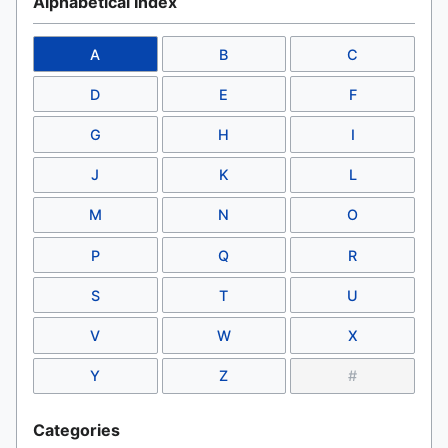
Alphabetical Index
A
B
C
D
E
F
G
H
I
J
K
L
M
N
O
P
Q
R
S
T
U
V
W
X
Y
Z
#
Categories