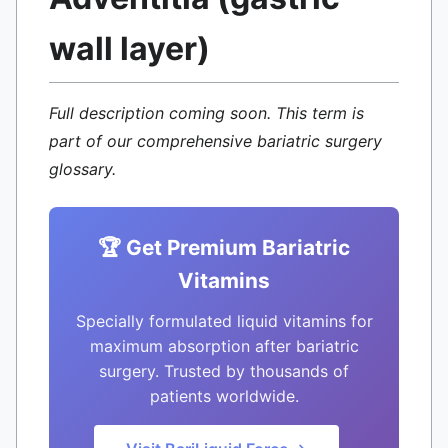
wall layer)
Full description coming soon. This term is
part of our comprehensive bariatric surgery
glossary.
🏆 Get Premium Bariatric
Vitamins
Specially formulated liquid vitamins for
maximum absorption after bariatric
surgery. Trusted by thousands of
patients worldwide.