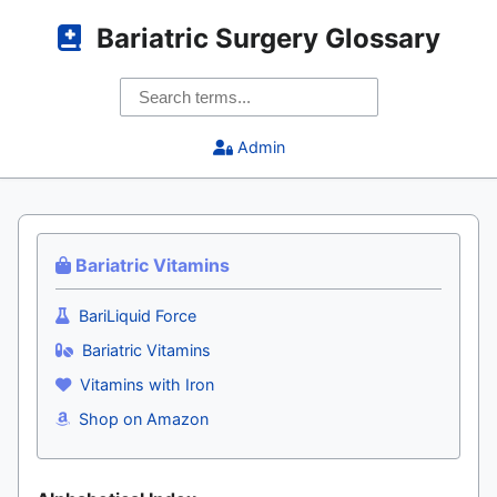
Bariatric Surgery Glossary
Admin
Bariatric Vitamins
BariLiquid Force
Bariatric Vitamins
Vitamins with Iron
Shop on Amazon