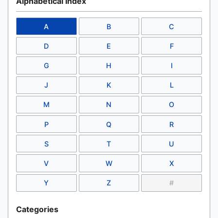
Alphabetical Index
A
B
C
D
E
F
G
H
I
J
K
L
M
N
O
P
Q
R
S
T
U
V
W
X
Y
Z
#
Categories