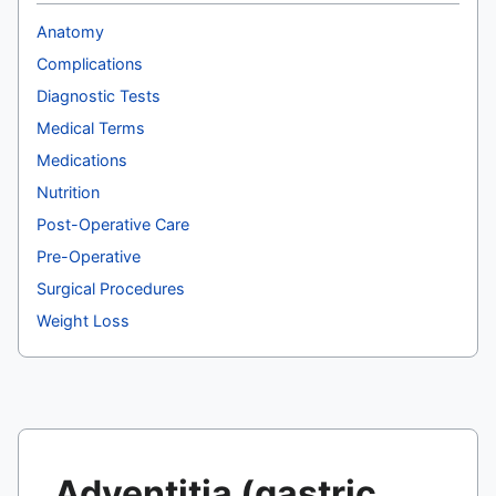
Anatomy
Complications
Diagnostic Tests
Medical Terms
Medications
Nutrition
Post-Operative Care
Pre-Operative
Surgical Procedures
Weight Loss
Adventitia (gastric